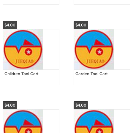
$4.00
$4.00
Children Tool Cart
Garden Tool Cart
$4.00
$4.00