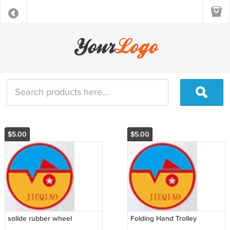
$5.00
$5.00
solide rubber wheel
Folding Hand Trolley