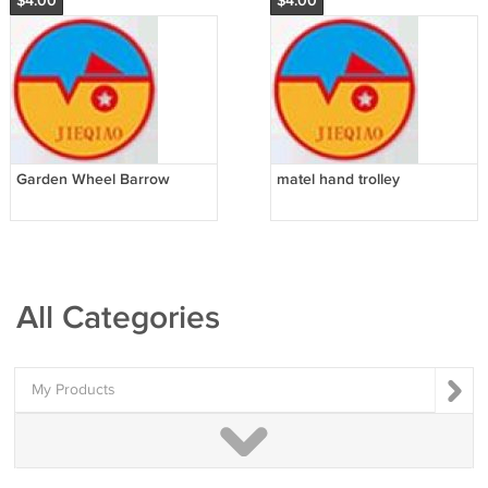
$4.00
$4.00
Garden Wheel Barrow
matel hand trolley
All Categories
My Products