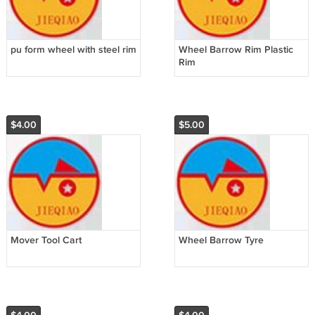
pu form wheel with steel rim
Wheel Barrow Rim Plastic
Rim
$4.00
$5.00
Mover Tool Cart
Wheel Barrow Tyre